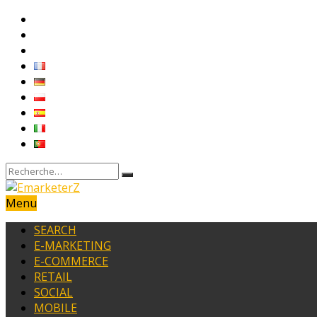
Menu
SEARCH
E-MARKETING
E-COMMERCE
RETAIL
SOCIAL
MOBILE