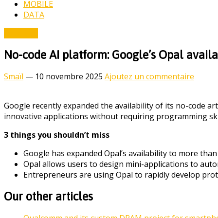
MOBILE
DATA
Data & AI
No-code AI platform: Google’s Opal avail
Smaïl
—
10 novembre 2025
Ajoutez un commentaire
Google recently expanded the availability of its no-code art
innovative applications without requiring programming skil
3 things you shouldn’t miss
Google has expanded Opal’s availability to more than 
Opal allows users to design mini-applications to auto
Entrepreneurs are using Opal to rapidly develop prot
Our other articles
Qualcomm and its custom DRAM project for smartphon