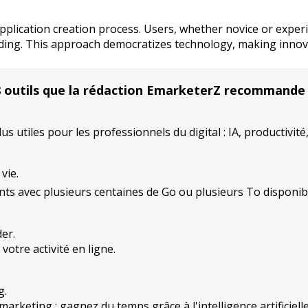
 application creation process. Users, whether novice or expe
r coding. This approach democratizes technology, making inno
8 outils que la rédaction EmarketerZ recommande
 utiles pour les professionnels du digital : IA, productivité
vie.
ts avec plusieurs centaines de Go ou plusieurs To disponib
er.
otre activité en ligne.
g.
rketing : gagnez du temps grâce à l'intelligence artificielle