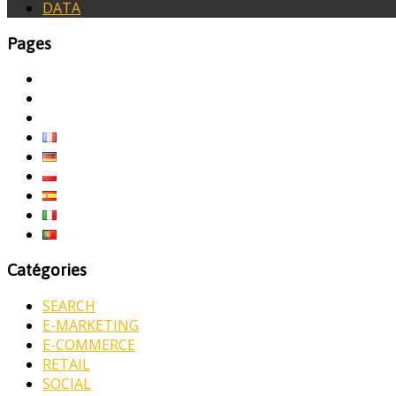
DATA
Pages
Catégories
SEARCH
E-MARKETING
E-COMMERCE
RETAIL
SOCIAL