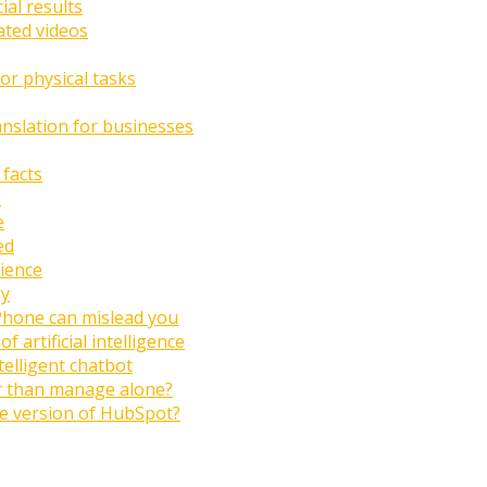
ial results
ated videos
or physical tasks
anslation for businesses
 facts
I
e
ed
ience
gy
Phone can mislead you
artificial intelligence
ntelligent chatbot
er than manage alone?
ree version of HubSpot?