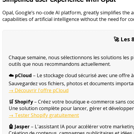
Opal, Google’s no-code AI platform, greatly simplifies the
capabilities of artificial intelligence without the need fo
🚀 Les 
Chaque semaine, nous sélectionnons les solutions les plus
outils que nous recommandons actuellement.
☁️ pCloud
– Le stockage cloud sécurisé avec une offre à 
Sauvegardez vos fichiers, photos et documents importan
→ Découvrir l'offre pCloud
🛒 Shopify
– Créez votre boutique e-commerce sans cod
Une solution complète pour lancer, gérer et développer v
→ Tester Shopify gratuitement
🤖 Jasper
– L'assistant IA pour accélérer votre marketin
Création de contenus, campagnes publicitaires et idées ma