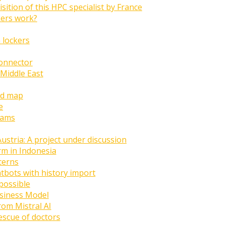
ition of this HPC specialist by France
ers work?
 lockers
onnector
 Middle East
ld map
e
eams
Austria: A project under discussion
rm in Indonesia
cerns
atbots with history import
possible
siness Model
rom Mistral AI
rescue of doctors