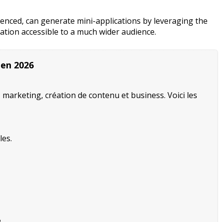
rienced, can generate mini-applications by leveraging the
vation accessible to a much wider audience.
 en 2026
, marketing, création de contenu et business. Voici les
les.
.