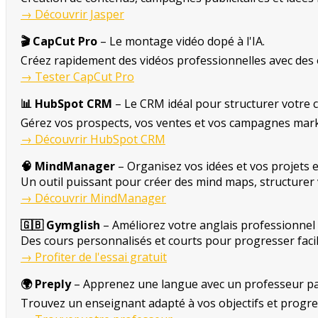
→ Découvrir Jasper
🎬 CapCut Pro
– Le montage vidéo dopé à l'IA.
Créez rapidement des vidéos professionnelles avec des 
→ Tester CapCut Pro
📊 HubSpot CRM
– Le CRM idéal pour structurer votre c
Gérez vos prospects, vos ventes et vos campagnes mark
→ Découvrir HubSpot CRM
🧠 MindManager
– Organisez vos idées et vos projets e
Un outil puissant pour créer des mind maps, structurer 
→ Découvrir MindManager
🇬🇧 Gymglish
– Améliorez votre anglais professionnel 
Des cours personnalisés et courts pour progresser facil
→ Profiter de l'essai gratuit
🌍 Preply
– Apprenez une langue avec un professeur par
Trouvez un enseignant adapté à vos objectifs et progre