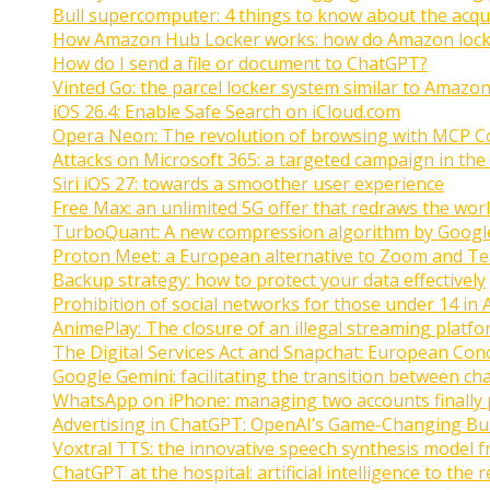
Bull supercomputer: 4 things to know about the acquis
How Amazon Hub Locker works: how do Amazon lock
How do I send a file or document to ChatGPT?
Vinted Go: the parcel locker system similar to Amazon
iOS 26.4: Enable Safe Search on iCloud.com
Opera Neon: The revolution of browsing with MCP C
Attacks on Microsoft 365: a targeted campaign in the
Siri iOS 27: towards a smoother user experience
Free Max: an unlimited 5G offer that redraws the wor
TurboQuant: A new compression algorithm by Googl
Proton Meet: a European alternative to Zoom and T
Backup strategy: how to protect your data effectively
Prohibition of social networks for those under 14 in 
AnimePlay: The closure of an illegal streaming platfo
The Digital Services Act and Snapchat: European Con
Google Gemini: facilitating the transition between ch
WhatsApp on iPhone: managing two accounts finally 
Advertising in ChatGPT: OpenAI’s Game-Changing Bu
Voxtral TTS: the innovative speech synthesis model f
ChatGPT at the hospital: artificial intelligence to the 