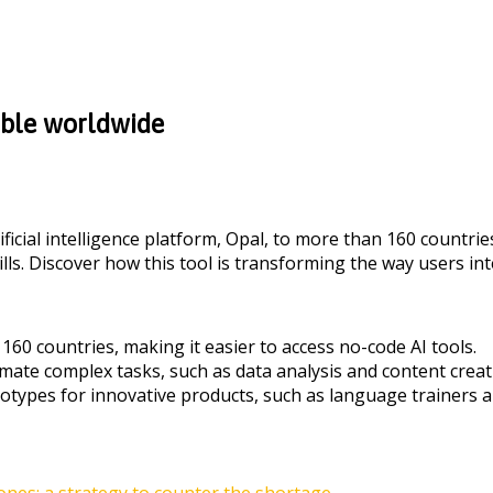
able worldwide
ificial intelligence platform, Opal, to more than 160 countrie
ls. Discover how this tool is transforming the way users int
160 countries, making it easier to access no-code AI tools.
mate complex tasks, such as data analysis and content creat
otypes for innovative products, such as language trainers a
es: a strategy to counter the shortage