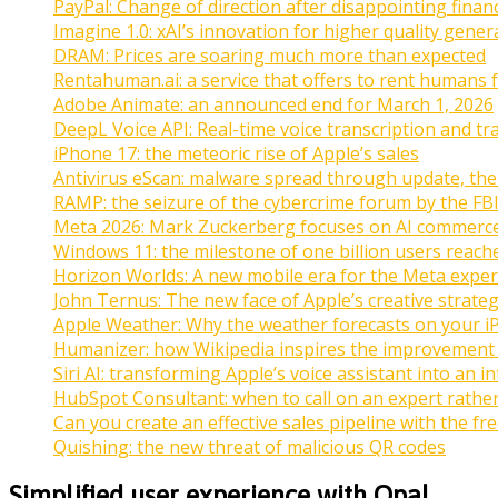
PayPal: Change of direction after disappointing financ
Imagine 1.0: xAI’s innovation for higher quality gener
DRAM: Prices are soaring much more than expected
Rentahuman.ai: a service that offers to rent humans f
Adobe Animate: an announced end for March 1, 2026
DeepL Voice API: Real-time voice transcription and tr
iPhone 17: the meteoric rise of Apple’s sales
Antivirus eScan: malware spread through update, the
RAMP: the seizure of the cybercrime forum by the FB
Meta 2026: Mark Zuckerberg focuses on AI commerc
Windows 11: the milestone of one billion users reach
Horizon Worlds: A new mobile era for the Meta exper
John Ternus: The new face of Apple’s creative strate
Apple Weather: Why the weather forecasts on your i
Humanizer: how Wikipedia inspires the improvement of 
Siri AI: transforming Apple’s voice assistant into an i
HubSpot Consultant: when to call on an expert rath
Can you create an effective sales pipeline with the f
Quishing: the new threat of malicious QR codes
Simplified user experience with Opal