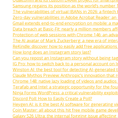
Samsung regains its position as the world’s number 
The vulnerabilities of virtual IBANs in 2026: a fintech 
Zero-day vulnerabilities in Adobe Acrobat Reader: an 
Gmail extends end-to-end encryption on mobile: a ma
Data breach at Basic-Fit: nearly a million members af
Protection of web sessions with Chrome 146: an adva
The AI avatar of Mark Zuckerberg: a new era of inte
ReKindle: discover how to easily add free applications
How long does an Instagram story last?
Can you repost an Instagram story without being ta
IG Pro: how to switch back to a personal account on 
Winston AI: the best tool for detecting AI-generated 
Claude Mythos Preview: Anthropic’s innovation that r
Chrome 148: native lazy loading of videos and audios
Terafab and Intel: a strategic opportunity for the fo
Ninja Forms WordPress: a critical vulnerability exploi
Discord Poll: How to Easily Create a Poll?
Heygen AI: is it the best AI software for generating v
Coin Master: all about this hit free mobile game dev
Galaxy S26 Ultra: the internal fogging issue affecting