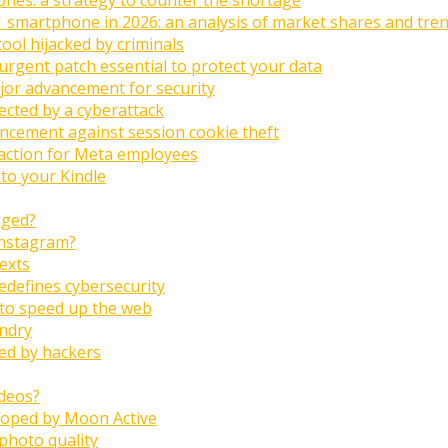
1 smartphone in 2026: an analysis of market shares and tre
tool hijacked by criminals
urgent patch essential to protect your data
jor advancement for security
fected by a cyberattack
ncement against session cookie theft
raction for Meta employees
 to your Kindle
gged?
Instagram?
texts
edefines cybersecurity
 to speed up the web
undry
ted by hackers
ideos?
eloped by Moon Active
 photo quality