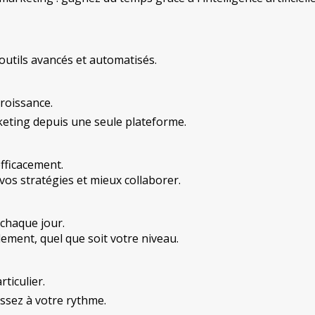
outils avancés et automatisés.
roissance.
eting depuis une seule plateforme.
fficacement.
vos stratégies et mieux collaborer.
chaque jour.
ement, quel que soit votre niveau.
ticulier.
ssez à votre rythme.