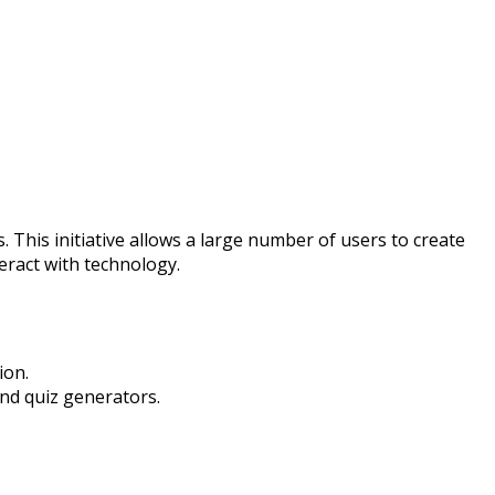
s. This initiative allows a large number of users to create
eract with technology.
ion.
nd quiz generators.